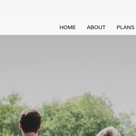
HOME
ABOUT
PLANS