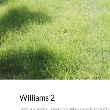
Williams 2
Send us a quick submission to let us know that you'd l