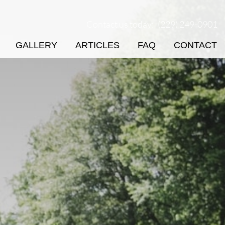
Contact us today:
(229) 249-0901
GALLERY
ARTICLES
FAQ
CONTACT