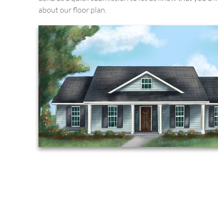
about our floor plan.