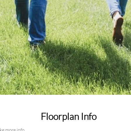
Floorplan Info
ike more info