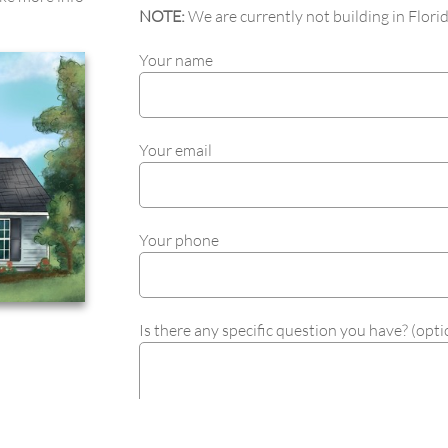
NOTE:
We are currently not building in Florid
Your name
Your email
Your phone
Is there any specific question you have? (opti