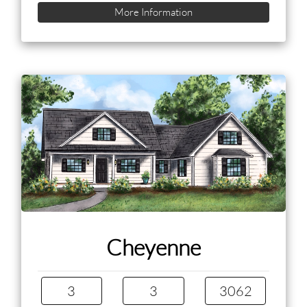
More Information
Cheyenne
3
3
3062